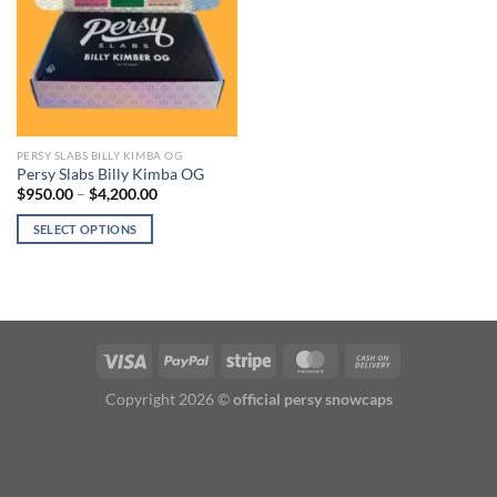
PERSY SLABS BILLY KIMBA OG
Persy Slabs Billy Kimba OG
Price
$
950.00
–
$
4,200.00
range:
$950.00
SELECT OPTIONS
through
$4,200.00
This
product
has
multiple
variants.
The
options
Copyright 2026 ©
official persy snowcaps
may
be
chosen
on