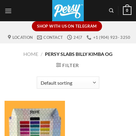
Skip
0
to
content
SHOP WITH US ON TELEGRAM
LOCATION
CONTACT
24|7
+1 (904) 923- 3250
HOME
/
PERSY SLABS BILLY KIMBA OG
FILTER