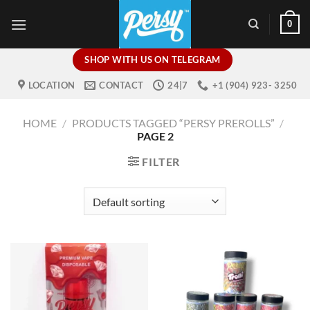
Skip
0
to
content
SHOP WITH US ON TELEGRAM
LOCATION
CONTACT
24|7
+1 (904) 923- 3250
HOME
/
PRODUCTS TAGGED “PERSY PREROLLS”
/
PAGE 2
FILTER