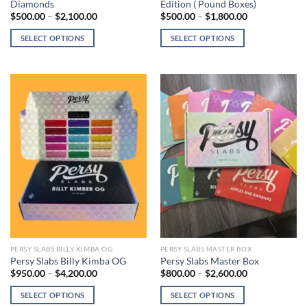
Diamonds
Edition ( Pound Boxes)
Price
Price
$
500.00
–
$
2,100.00
$
500.00
–
$
1,800.00
range:
range:
$500.00
$500.00
SELECT OPTIONS
SELECT OPTIONS
through
through
$2,100.00
$1,800.00
This
This
product
product
has
has
multiple
multiple
variants.
variants.
The
The
options
options
may
may
be
be
chosen
chosen
on
on
the
the
product
product
page
page
PERSY SLABS BILLY KIMBA OG
PERSY SLABS MASTER BOX
Persy Slabs Billy Kimba OG
Persy Slabs Master Box
Price
Price
$
950.00
–
$
4,200.00
$
800.00
–
$
2,600.00
range:
range:
$950.00
$800.00
SELECT OPTIONS
SELECT OPTIONS
through
through