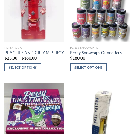
PERSY VAPE
PERSY SNOWCAPS
PEACHES AND CREAM PERCY
Percy Snowcaps Ounce Jars
Price
$
25.00
–
$
180.00
$
180.00
range:
$25.00
SELECT OPTIONS
SELECT OPTIONS
through
$180.00
This
This
product
product
has
has
multiple
multiple
variants.
variants.
The
The
options
options
may
may
be
be
chosen
chosen