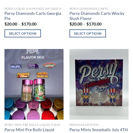
page
page
PERSY LIQUID DIAMONDS INFUSED PRE-ROLLS
PERSY DIAMONDS CARTS
Persy Diamonds Carts Georgia
Persy Diamonds Carts Wocky
Pie
Slush Flavor
Price
Price
$
20.00
–
$
170.00
$
20.00
–
$
170.00
range:
range:
$20.00
$20.00
SELECT OPTIONS
SELECT OPTIONS
through
through
$170.00
$170.00
This
This
product
product
has
has
multiple
multiple
variants.
variants.
The
The
options
options
may
may
be
be
chosen
chosen
on
on
the
the
product
product
page
page
PERSY MINI PRE ROLLS LIQUID DIAMONDS
PREMIUM-EDITION
Persy Mini Pre Rolls Liquid
Persy Minis Snowballs July 4TH