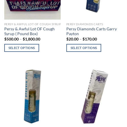
on
on
the
the
product
product
page
page
PERSY & AWFUL LOT OF COUGH SYRUP
PERSY DIAMONDS CARTS
Persy & Awful Lot OF Cough
Persy Diamonds Carts Garry
Syrup ( Pound Box)
Payton
Price
Price
$
500.00
–
$
1,800.00
$
20.00
–
$
170.00
range:
range:
$500.00
$20.00
SELECT OPTIONS
SELECT OPTIONS
through
through
$1,800.00
$170.00
This
This
product
product
has
has
multiple
multiple
variants.
variants.
The
The
options
options
may
may
be
be
chosen
chosen
on
on
the
the
product
product