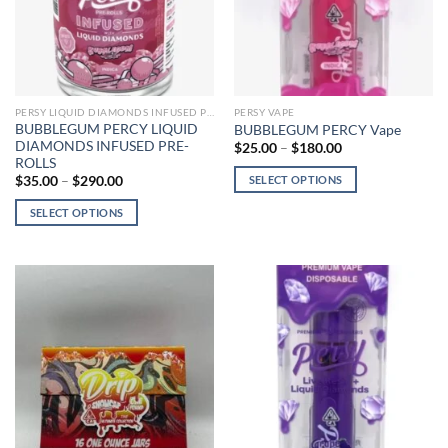
chosen
chosen
on
on
the
the
product
product
page
page
PERSY LIQUID DIAMONDS INFUSED PRE-ROLLS
PERSY VAPE
BUBBLEGUM PERCY LIQUID
BUBBLEGUM PERCY Vape
DIAMONDS INFUSED PRE-
Price
$
25.00
–
$
180.00
range:
ROLLS
$25.00
Price
SELECT OPTIONS
$
35.00
–
$
290.00
through
range:
$180.00
This
$35.00
SELECT OPTIONS
through
product
$290.00
This
has
product
multiple
has
variants.
multiple
The
variants.
options
The
may
options
be
may
chosen
be
on
chosen
the
on