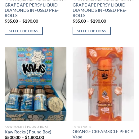
GRAPE APE PERSY LIQUID
GRAPE APE PERSY LIQUID
DIAMONDS INFUSED PRE-
DIAMONDS INFUSED PRE-
ROLLS
ROLLS
Price
Price
$
35.00
–
$
290.00
$
35.00
–
$
290.00
range:
range:
$35.00
$35.00
SELECT OPTIONS
SELECT OPTIONS
through
through
$290.00
$290.00
This
This
product
product
has
has
multiple
multiple
variants.
variants.
The
The
options
options
may
may
be
be
chosen
chosen
on
on
the
the
product
product
page
page
KAW ROCKS ( POUND BOX)
PERSY VAPE
ORANGE CREAMSICLE PERCY
Kaw Rocks ( Pound Box)
Vape
Price
$
500.00
–
$
1,800.00