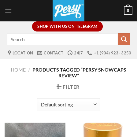
Skip
0
to
content
SHOP WITH US ON TELEGRAM
Search
for:
LOCATION
CONTACT
24|7
+1 (904) 923- 3250
HOME
/
PRODUCTS TAGGED “PERSY SNOWCAPS
REVIEW”
FILTER