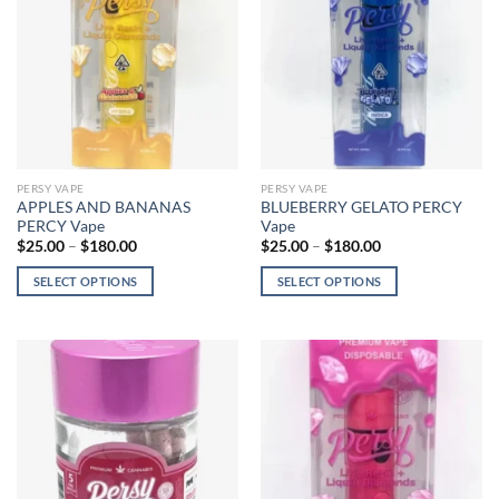
options
may
may
be
be
chosen
chosen
on
on
the
the
product
product
page
page
PERSY VAPE
PERSY VAPE
APPLES AND BANANAS
BLUEBERRY GELATO PERCY
PERCY Vape
Vape
Price
Price
$
25.00
–
$
180.00
$
25.00
–
$
180.00
range:
range:
$25.00
$25.00
SELECT OPTIONS
SELECT OPTIONS
through
through
$180.00
$180.00
This
This
product
product
has
has
multiple
multiple
variants.
variants.
The
The
options
options
may
may
be
be