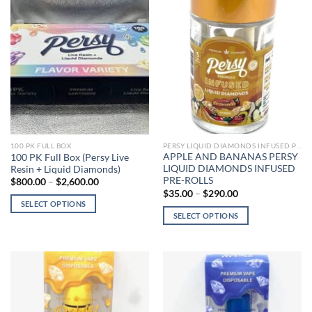
PERSY LIQUID DIAMONDS INFUSED PRE-ROLLS
100 PK FULL BOX
APPLE AND BANANAS PERSY
100 PK Full Box (Persy Live
LIQUID DIAMONDS INFUSED
Resin + Liquid Diamonds)
PRE-ROLLS
Price
$
800.00
–
$
2,600.00
range:
Price
$
35.00
–
$
290.00
$800.00
range:
SELECT OPTIONS
through
$35.00
SELECT OPTIONS
$2,600.00
This
through
$290.00
This
product
product
has
has
multiple
multiple
variants.
variants.
The
The
options