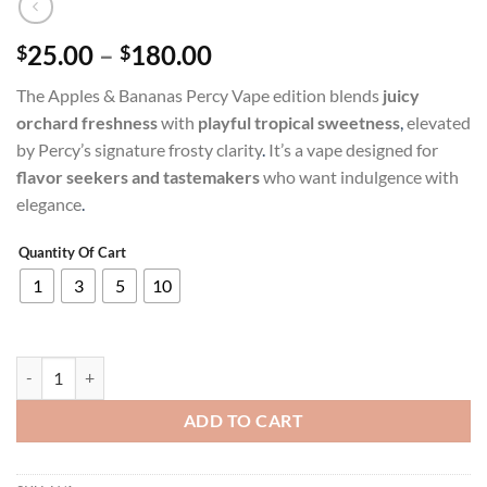
Price
25.00
–
180.00
$
$
range:
The Apples & Bananas Percy Vape edition blends
juicy
$25.00
orchard freshness
with
playful tropical sweetness
,
elevated
through
by Percy’s signature frosty clarity
.
It’s a vape designed for
$180.00
flavor seekers and tastemakers
who want indulgence with
elegance
.
Quantity Of Cart
1
3
5
10
APPLES AND BANANAS PERCY Vape quantity
ADD TO CART