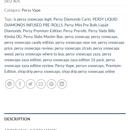
SKU:
N/A
Category:
Persy Vape
Tags:
is persy snowcaps legit​
,
Persy Diamonds Carts
,
PERSY LIQUID
DIAMONDS INFUSED PRE-ROLLS
,
Persy Mini Pre Rolls Liquid
Diamonds
,
Persy Premium-Edition
,
Persy Prerolls
,
Persy Slabs Billy
Kimba OG
,
Persy Slabs Master Box
,
persy snowcap
,
persy snowcaps
,
persy snowcaps candy edition​
,
persy snowcaps near me​
,
persy snowcaps
price
,
persy snowcaps review
,
persy snowcaps strain
,
persy snowcaps
weed
,
persy snowcaps where to buy
,
persy snowcaps zaza
,
persy
snowcaps zaza edition
,
persy snowcaps zaza edition 16 pack
,
persy
snowcaps zaza edition review
,
Persy Vape
,
persys snowcaps​
,
Premium-
Edition
,
shop drip persy snowcaps
,
shop drip persy snowcaps online
DESCRIPTION