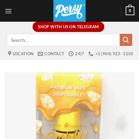
Skip
0
to
content
SHOP WITH US ON TELEGRAM
Search
for:
LOCATION
CONTACT
24|7
+1 (904) 923- 3250