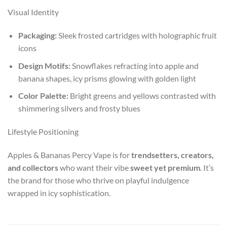
Visual Identity
Packaging:
Sleek frosted cartridges with holographic fruit
icons
Design Motifs:
Snowflakes refracting into apple and
banana shapes, icy prisms glowing with golden light
Color Palette:
Bright greens and yellows contrasted with
shimmering silvers and frosty blues
Lifestyle Positioning
Apples & Bananas Percy Vape is for
trendsetters, creators,
and collectors
who want their vibe
sweet yet premium
. It’s
the brand for those who thrive on playful indulgence
wrapped in icy sophistication.