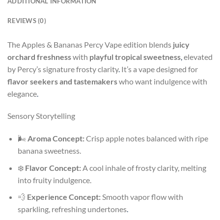
ADDITIONAL INFORMATION
REVIEWS (0)
The Apples & Bananas Percy Vape edition blends
juicy
orchard freshness
with
playful tropical sweetness
,
elevated
by Percy’s signature frosty clarity
.
It’s a vape designed for
flavor seekers and tastemakers
who want indulgence with
elegance
.
Sensory Storytelling
🌬️
Aroma Concept:
Crisp apple notes balanced with ripe
banana sweetness.
❄️
Flavor Concept:
A cool inhale of frosty clarity, melting
into fruity indulgence.
💨
Experience Concept:
Smooth vapor flow with
sparkling, refreshing undertones
.