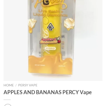
HOME
/
PERSY VAPE
APPLES AND BANANAS PERCY Vape