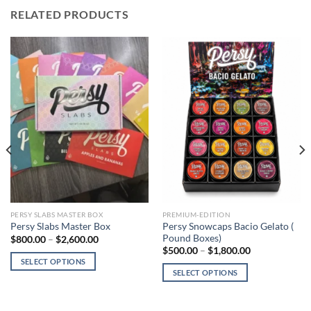
RELATED PRODUCTS
PERSY SLABS MASTER BOX
PREMIUM-EDITION
Persy Snowcaps Bacio Gelato (
Persy Slabs Master Box
Pound Boxes)
Price
$
800.00
–
$
2,600.00
range:
Price
$
500.00
–
$
1,800.00
$800.00
range:
SELECT OPTIONS
through
$500.00
SELECT OPTIONS
$2,600.00
This
through
$1,800.00
This
product
product
has