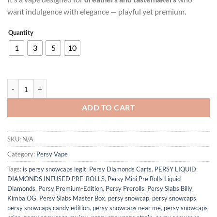
$180.00
want indulgence with elegance — playful yet premium
.
Quantity
1
3
5
10
BUBBLEGUM PERCY Vape quantity
ADD TO CART
SKU:
N/A
Category:
Persy Vape
Tags:
is persy snowcaps legit​
,
Persy Diamonds Carts
,
PERSY LIQUID
DIAMONDS INFUSED PRE-ROLLS
,
Persy Mini Pre Rolls Liquid
Diamonds
,
Persy Premium-Edition
,
Persy Prerolls
,
Persy Slabs Billy
Kimba OG
,
Persy Slabs Master Box
,
persy snowcap
,
persy snowcaps
,
persy snowcaps candy edition​
,
persy snowcaps near me​
,
persy snowcaps