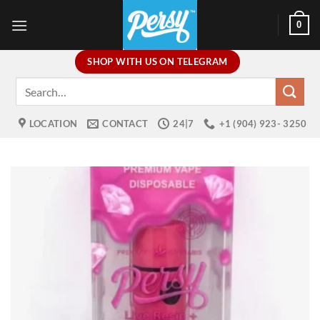
Skip
0
to
content
SHOP WITH US ON TELEGRAM
Search
for:
LOCATION
CONTACT
24|7
+1 (904) 923- 3250