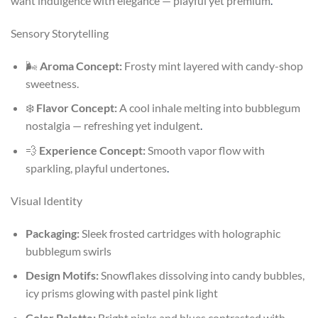
want indulgence with elegance — playful yet premium
.
Sensory Storytelling
🌬️
Aroma Concept:
Frosty mint layered with candy-shop
sweetness.
❄️
Flavor Concept:
A cool inhale melting into bubblegum
nostalgia — refreshing yet indulgent
.
💨
Experience Concept:
Smooth vapor flow with
sparkling, playful undertones
.
Visual Identity
Packaging:
Sleek frosted cartridges with holographic
bubblegum swirls
Design Motifs:
Snowflakes dissolving into candy bubbles,
icy prisms glowing with pastel pink light
Color Palette:
Bright pinks and blues contrasted with