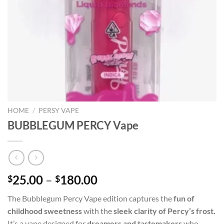
HOME
/
PERSY VAPE
BUBBLEGUM PERCY Vape
Price
25.00
–
180.00
$
$
range:
The Bubblegum Percy Vape edition captures the
fun of
$25.00
childhood sweetness
with the
sleek clarity of Percy’s frost
.
through
It’s a vape designed for
dreamers and tastemakers
who