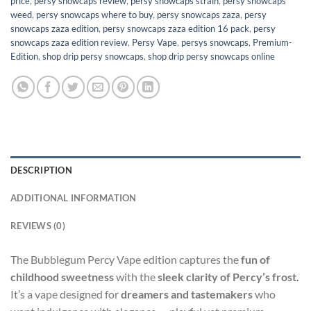
price
,
persy snowcaps review
,
persy snowcaps strain
,
persy snowcaps
weed
,
persy snowcaps where to buy
,
persy snowcaps zaza
,
persy
snowcaps zaza edition
,
persy snowcaps zaza edition 16 pack
,
persy
snowcaps zaza edition review
,
Persy Vape
,
persys snowcaps​
,
Premium-
Edition
,
shop drip persy snowcaps
,
shop drip persy snowcaps online
DESCRIPTION
ADDITIONAL INFORMATION
REVIEWS (0)
The Bubblegum Percy Vape edition captures the
fun of
childhood sweetness
with the
sleek clarity of Percy’s frost
.
It’s a vape designed for
dreamers and tastemakers
who