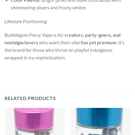
shimmering silvers and frosty whites
Lifestyle Positioning
Bubblegum Percy Vape is for
creators, party-goers, and
nostalgia lovers
who want their vibe
fun yet premium
. It’s
the brand for those who thrive on playful indulgence
wrapped in icy sophistication.
RELATED PRODUCTS