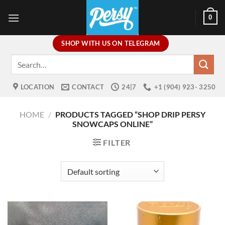
Skip
0
to
content
SHOP WITH US ON TELEGRAM
Search
for:
LOCATION
CONTACT
24|7
+1 (904) 923- 3250
HOME
/
PRODUCTS TAGGED “SHOP DRIP PERSY
SNOWCAPS ONLINE”
FILTER