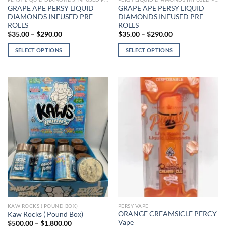
GRAPE APE PERSY LIQUID
GRAPE APE PERSY LIQUID
DIAMONDS INFUSED PRE-
DIAMONDS INFUSED PRE-
ROLLS
ROLLS
Price
Price
$
35.00
–
$
290.00
$
35.00
–
$
290.00
range:
range:
$35.00
$35.00
SELECT OPTIONS
SELECT OPTIONS
through
through
$290.00
$290.00
This
This
product
product
has
has
multiple
multiple
variants.
variants.
The
The
options
options
may
may
be
be
chosen
chosen
on
on
the
the
product
product
page
page
KAW ROCKS ( POUND BOX)
PERSY VAPE
ORANGE CREAMSICLE PERCY
Kaw Rocks ( Pound Box)
Vape
Price
$
500.00
–
$
1,800.00