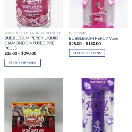
chosen
chosen
on
on
the
the
product
product
page
page
PERSY LIQUID DIAMONDS INFUSED PRE-ROLLS
PERSY VAPE
BUBBLEGUM PERCY LIQUID
BUBBLEGUM PERCY Vape
DIAMONDS INFUSED PRE-
Price
$
25.00
–
$
180.00
range:
ROLLS
$25.00
Price
SELECT OPTIONS
$
35.00
–
$
290.00
through
range:
$180.00
This
$35.00
SELECT OPTIONS
through
product
$290.00
This
has
product
multiple
has
variants.
multiple
The
variants.
options
The
may
options
be
may
chosen
be
on
chosen
the
on