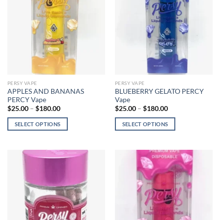
options
may
may
be
be
chosen
chosen
on
on
the
the
product
product
page
page
PERSY VAPE
PERSY VAPE
APPLES AND BANANAS
BLUEBERRY GELATO PERCY
PERCY Vape
Vape
Price
Price
$
25.00
–
$
180.00
$
25.00
–
$
180.00
range:
range:
$25.00
$25.00
SELECT OPTIONS
SELECT OPTIONS
through
through
$180.00
$180.00
This
This
product
product
has
has
multiple
multiple
variants.
variants.
The
The
options
options
may
may
be
be