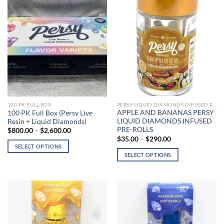
PERSY LIQUID DIAMONDS INFUSED PRE-ROLLS
100 PK FULL BOX
APPLE AND BANANAS PERSY
100 PK Full Box (Persy Live
LIQUID DIAMONDS INFUSED
Resin + Liquid Diamonds)
PRE-ROLLS
Price
$
800.00
–
$
2,600.00
range:
Price
$
35.00
–
$
290.00
$800.00
range:
SELECT OPTIONS
through
$35.00
SELECT OPTIONS
$2,600.00
This
through
$290.00
This
product
product
has
has
multiple
multiple
variants.
variants.
The
The
options